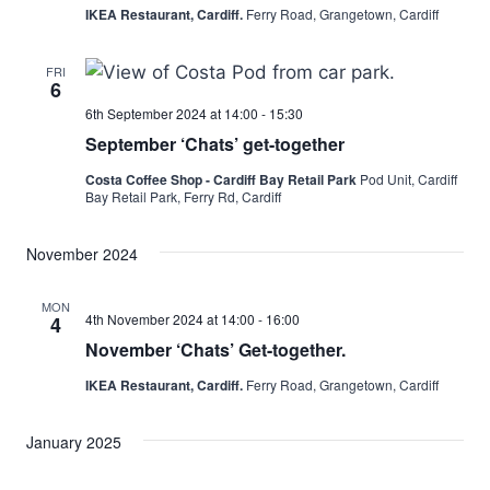
IKEA Restaurant, Cardiff.
Ferry Road, Grangetown, Cardiff
FRI
6
6th September 2024 at 14:00
-
15:30
September ‘Chats’ get-together
Costa Coffee Shop - Cardiff Bay Retail Park
Pod Unit, Cardiff
Bay Retail Park, Ferry Rd, Cardiff
November 2024
MON
4th November 2024 at 14:00
-
16:00
4
November ‘Chats’ Get-together.
IKEA Restaurant, Cardiff.
Ferry Road, Grangetown, Cardiff
January 2025