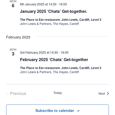
MON
6th January 2025 at 14:30
-
16:00
6
January 2025 ‘Chats’ Get-together.
The Place to Eat restaurant. John Lewis, Cardiff, Level 3
John Lewis & Partners, The Hayes, Cardiff
February 2025
MON
3rd February 2025 at 14:30
-
16:00
3
February 2025 ‘Chats’ Get-together
The Place to Eat restaurant. John Lewis, Cardiff, Level 3
John Lewis & Partners, The Hayes, Cardiff
Previous
Today
Events
Next
Events
Subscribe to calendar