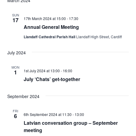
March 2024
SUN
17th March 2024 at 15:00
-
17:30
17
Annual General Meeting
Llandaff Cathedral Parish Hall
Llandaff High Street, Cardiff
July 2024
MON
1st July 2024 at 13:00
-
16:00
1
July ‘Chats’ get-together
September 2024
FRI
6th September 2024 at 11:30
-
13:00
6
Latvian conversation group – September
meeting