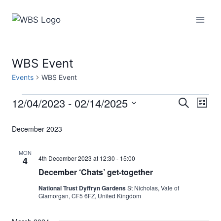
Skip
to
content
WBS Event
Events
WBS Event
12/04/2023
 - 
02/14/2025
Events
Eve
Events
Search
List
Select
Vi
Searc
December 2023
date.
Nav
and
MON
4th December 2023 at 12:30
-
15:00
4
Views
December ‘Chats’ get-together
Naviga
National Trust Dyffryn Gardens
St Nicholas, Vale of
Glamorgan, CF5 6FZ, United Kingdom