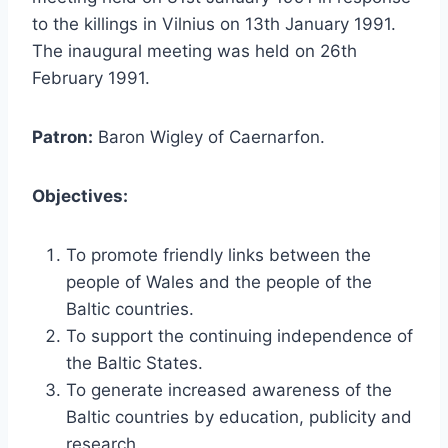
to the killings in Vilnius on 13th January 1991.
The inaugural meeting was held on 26th
February 1991.
Patron:
Baron Wigley of Caernarfon.
Objectives:
To promote friendly links between the
people of Wales and the people of the
Baltic countries.
To support the continuing independence of
the Baltic States.
To generate increased awareness of the
Baltic countries by education, publicity and
research.