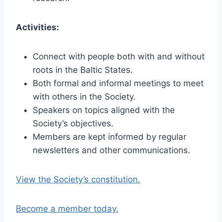
Activities:
Connect with people both with and without
roots in the Baltic States.
Both formal and informal meetings to meet
with others in the Society.
Speakers on topics aligned with the
Society’s objectives.
Members are kept informed by regular
newsletters and other communications.
View the Society’s constitution.
Become a member today.