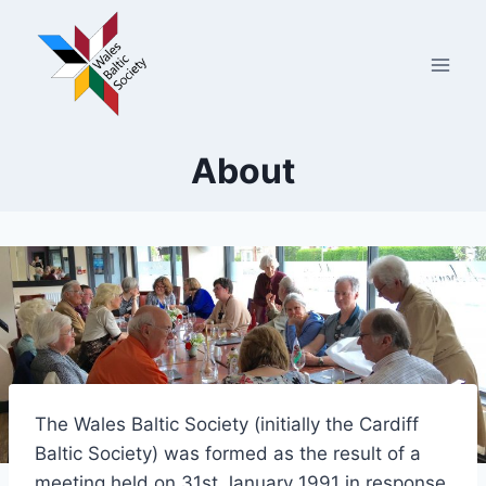
Skip
to
content
About
The Wales Baltic Society (initially the Cardiff
Baltic Society) was formed as the result of a
meeting held on 31st January 1991 in response