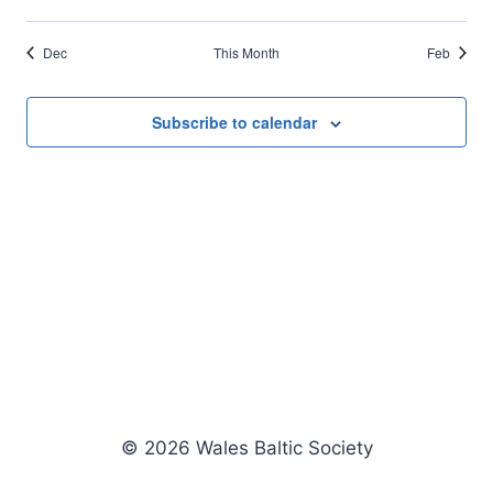
events
events
events
events
events
events
events
Dec
This Month
Feb
Subscribe to calendar
© 2026 Wales Baltic Society