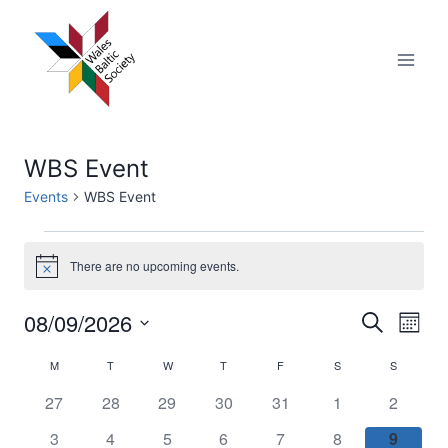
Skip
to
content
WBS Event
Events
WBS Event
Events
There are no upcoming events.
Notice
08/09/2026
Eve
Events
Search
Month
Select
Vi
Searc
M
MONDAY
T
TUESDAY
W
WEDNESDAY
T
THURSDAY
F
FRIDAY
S
SATURDAY
S
SUNDAY
Calendar
date.
Nav
0
0
0
0
0
0
0
27
28
29
30
31
1
2
and
of
events
events
events
events
events
events
events
0
0
0
0
0
0
0
3
4
5
6
7
8
9