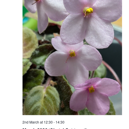
Naviga
2nd March at 12:30
-
14:30