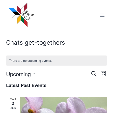
Skip
to
content
Chats get-togethers
There are no upcoming events.
Upcoming
Eve
Events
Search
List
Select
Vi
Searc
Latest Past Events
date.
Nav
and
MAR
2
Views
2026